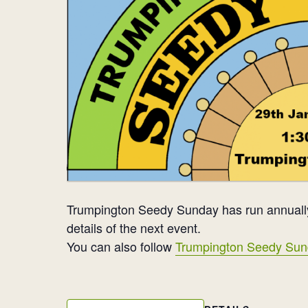
Trumpington Seedy Sunday has run annually
details of the next event.
You can also follow
Trumpington Seedy Sun