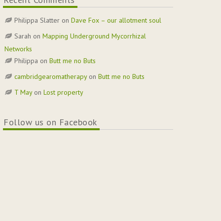
Philippa Slatter
on
Dave Fox – our allotment soul
Sarah
on
Mapping Underground Mycorrhizal
Networks
Philippa
on
Butt me no Buts
cambridgearomatherapy
on
Butt me no Buts
T May
on
Lost property
Follow us on Facebook