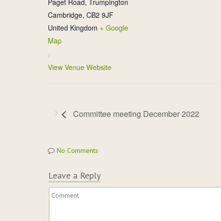
Paget Road, Trumpington
Cambridge
,
CB2 9JF
United Kingdom
+ Google
Map
View Venue Website
Committee meeting December 2022
No Comments
Leave a Reply