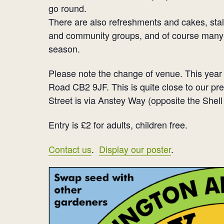
go round.
There are also refreshments and cakes, stal
and community groups, and of course many 
season.
Please note the change of venue. This year 
Road CB2 9JF. This is quite close to our p
Street is via Anstey Way (opposite the Shell
Entry is £2 for adults, children free.
Contact us
.
Display our poster
.