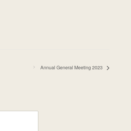
Annual General Meeting 2023