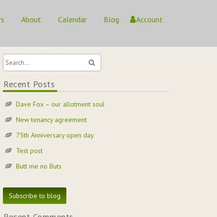
rs
About
Calendar
Blog
Account
Home
/
/
Recent Posts
Dave Fox – our allotment soul
New tenancy agreement
75th Anniversary open day
Test post
Butt me no Buts
Subscribe to blog
Recent Comments