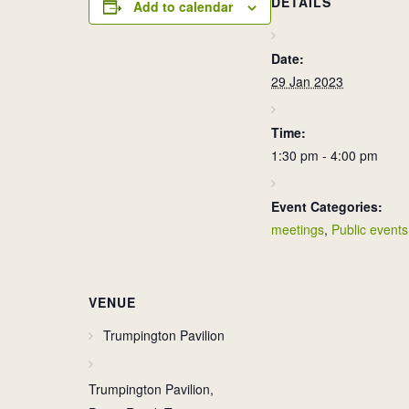
DETAILS
Add to calendar
Date:
29 Jan 2023
Time:
1:30 pm - 4:00 pm
Event Categories:
meetings
,
Public events
VENUE
Trumpington Pavilion
Trumpington Pavilion,