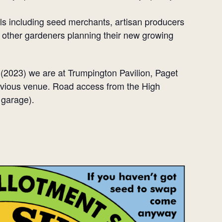
ls including seed merchants, artisan producers
other gardeners planning their new growing
(2023) we are at Trumpington Pavilion, Paget
revious venue. Road access from the High
 garage).