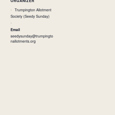
ORGANIZER
Trumpington Allotment
Society (Seedy Sunday)
Email
seedysunday@trumpingto
nallotments.org