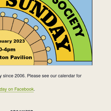
 since 2006. Please see our calendar for
day on Facebook
.