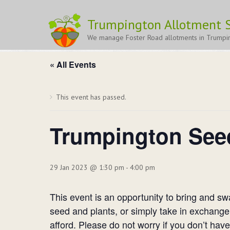
Trumpington Allotment S
Trumpington Seedy Sunday 202
We manage Foster Road allotments in Trumpi
« All Events
This event has passed.
Trumpington See
29 Jan 2023 @ 1:30 pm
-
4:00 pm
This event is an opportunity to bring and s
seed and plants, or simply take in exchange
afford. Please do not worry if you don’t hav