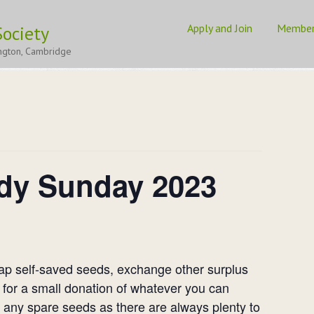
Apply and Join
Membe
ociety
3
ngton, Cambridge
dy Sunday 2023
wap self-saved seeds, exchange other surplus
 for a small donation of whatever you can
e any spare seeds as there are always plenty to